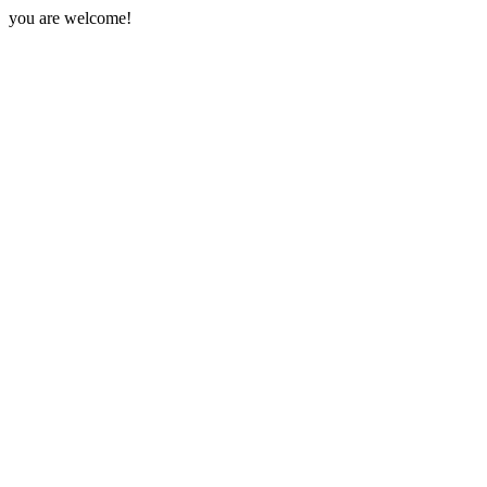
you are welcome!